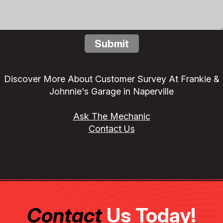
Submit
Discover More About Customer Survey At Frankie &
Johnnie's Garage in Naperville
Ask The Mechanic
Contact Us
Contact
Us Today!