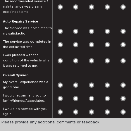
The recommended service /
maintenance was clearly
explained to me.
Auto Repair / Service
The Service was completed to
my satisfaction.
The service was completed in
the estimated time.
I was pleased with the
condition of the vehicle when
it was returned to me.
Overall Opinion
My overall experience was a
good one.
I would recommend you to
family/friends/Associates.
I would do service with you
again.