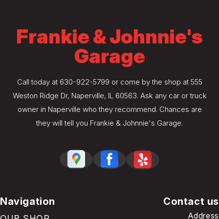
Frankie & Johnnie's
Garage
Call today at
630-922-5799
or come by the shop at 555
Weston Ridge Dr, Naperville, IL 60563. Ask any car or truck
owner in Naperville who they recommend. Chances are
they will tell you Frankie & Johnnie's Garage.
Navigation
Contact us
Address
OUR SHOP