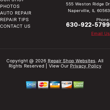
555 Weston Ridge Dr
PHOTOS
Naperville, IL 60563
AUTO REPAIR
REPAIR TIPS
Phone:
630-922-5799
CONTACT US
Email Us
Copyright @
2026
Repair Shop Websites
. All
Rights Reserved | View Our
Privacy Policy