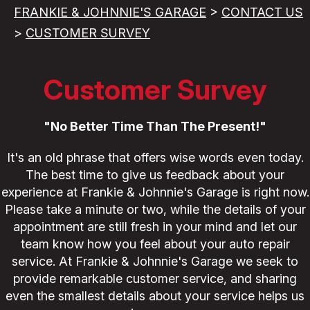
FRANKIE & JOHNNIE'S GARAGE
>
CONTACT US
>
CUSTOMER SURVEY
Customer Survey
"No Better Time Than The Present!"
It's an old phrase that offers wise words even today.
The best time to give us feedback about your
experience at Frankie & Johnnie's Garage is right now.
Please take a minute or two, while the details of your
appointment are still fresh in your mind and let our
team know how you feel about your auto repair
service. At Frankie & Johnnie's Garage we seek to
provide remarkable customer service, and sharing
even the smallest details about your service helps us