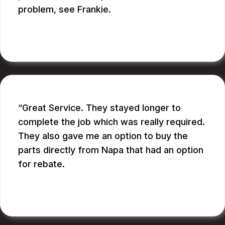
problem, see Frankie.
BILL B.
Great Service. They stayed longer to
complete the job which was really required.
They also gave me an option to buy the
parts directly from Napa that had an option
for rebate.
RUPANG S.