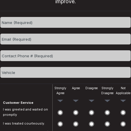
improve.
Strongly
Agree
Disagree
Strongly
Not
Agree
Disagree
Applicable
Customer Service
I was greeted and waited on
promptly
I was treated courteously.