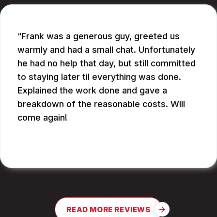
Frank was a generous guy, greeted us
warmly and had a small chat. Unfortunately
he had no help that day, but still committed
to staying later til everything was done.
Explained the work done and gave a
breakdown of the reasonable costs. Will
come again!
JAY G.
READ MORE REVIEWS