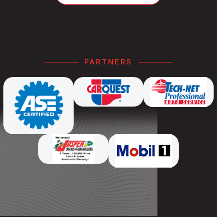
PARTNERS