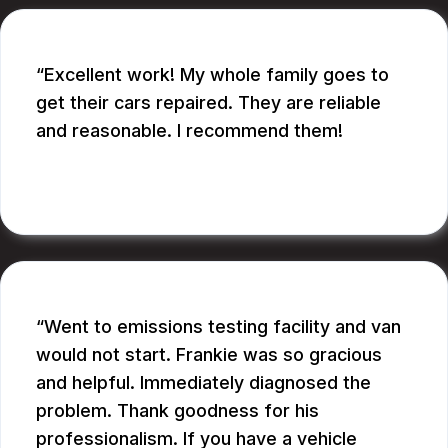
Excellent work! My whole family goes to
get their cars repaired. They are reliable
and reasonable. I recommend them!
CATHY A.
Went to emissions testing facility and van
would not start. Frankie was so gracious
and helpful. Immediately diagnosed the
problem. Thank goodness for his
professionalism. If you have a vehicle