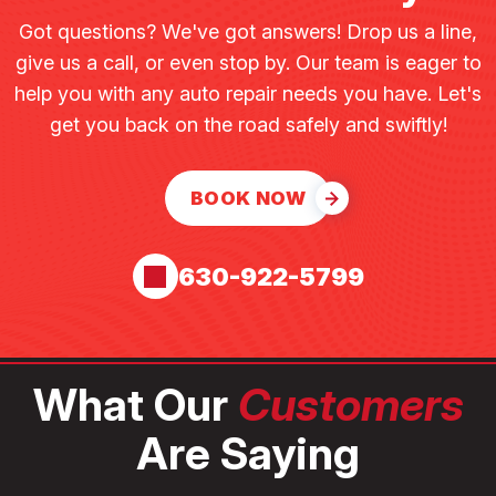
Got questions? We've got answers! Drop us a line,
give us a call, or even stop by. Our team is eager to
help you with any auto repair needs you have. Let's
get you back on the road safely and swiftly!
BOOK NOW
630-922-5799
What Our
Customers
Are Saying