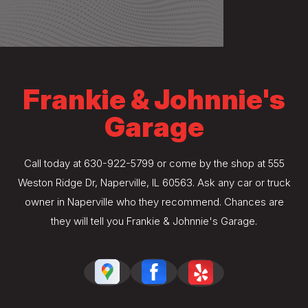
Frankie & Johnnie's
Garage
Call today at
630-922-5799
or come by the shop at 555
Weston Ridge Dr, Naperville, IL 60563. Ask any car or truck
owner in Naperville who they recommend. Chances are
they will tell you Frankie & Johnnie's Garage.