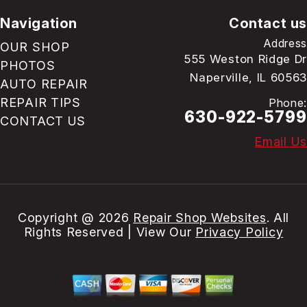
Navigation
Contact us
Address
OUR SHOP
555 Weston Ridge Dr
PHOTOS
Naperville, IL 60563
AUTO REPAIR
REPAIR TIPS
Phone:
630-922-5799
CONTACT US
Email Us
Copyright @
2026
Repair Shop Websites
. All
Rights Reserved | View Our
Privacy Policy