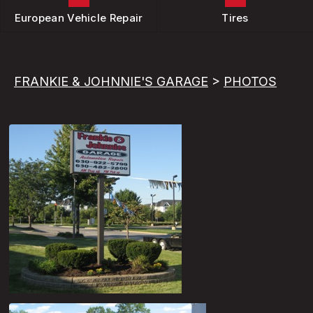
European Vehicle Repair
Tires
FRANKIE & JOHNNIE'S GARAGE
>
PHOTOS