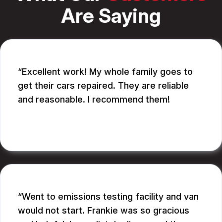
Are Saying
Excellent work! My whole family goes to
get their cars repaired. They are reliable
and reasonable. I recommend them!
CATHY A.
Went to emissions testing facility and van
would not start. Frankie was so gracious