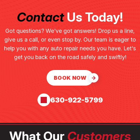
Contact
Us Today!
Got questions? We've got answers! Drop us a line,
give us a call, or even stop by. Our team is eager to
help you with any auto repair needs you have. Let's
get you back on the road safely and swiftly!
BOOK NOW
630-922-5799
What Our
Customers