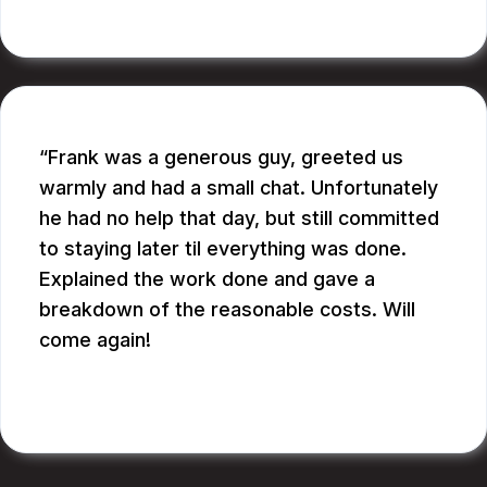
RUPANG S.
Frank was a generous guy, greeted us
warmly and had a small chat. Unfortunately
he had no help that day, but still committed
to staying later til everything was done.
Explained the work done and gave a
breakdown of the reasonable costs. Will
come again!
JAY G.