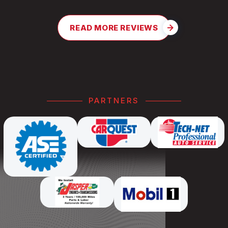
READ MORE REVIEWS
PARTNERS