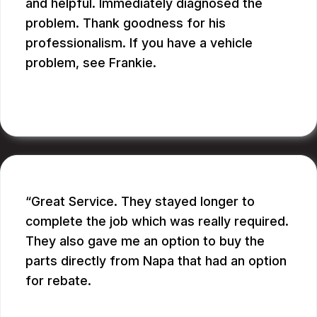
and helpful. Immediately diagnosed the
problem. Thank goodness for his
professionalism. If you have a vehicle
problem, see Frankie.
BILL B.
Great Service. They stayed longer to
complete the job which was really required.
They also gave me an option to buy the
parts directly from Napa that had an option
for rebate.