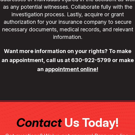
as any potential witnesses. Collaborate fully with the
investigation process. Lastly, acquire or grant
authorization for your insurance company to secure
necessary documents, medical records, and relevant
information.
Want more information on your rights? To make
an appointment, call us at
630-922-5799
or make
an
appointment online!
Contact
Us Today!