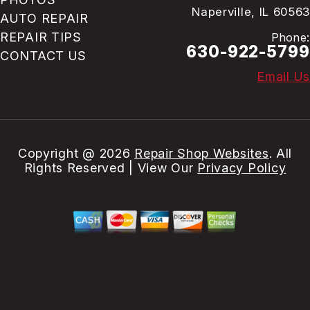
Naperville, IL 60563
AUTO REPAIR
REPAIR TIPS
Phone:
630-922-5799
CONTACT US
Email Us
Copyright @
2026
Repair Shop Websites
. All
Rights Reserved | View Our
Privacy Policy