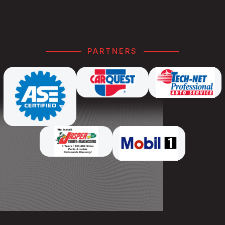
PARTNERS