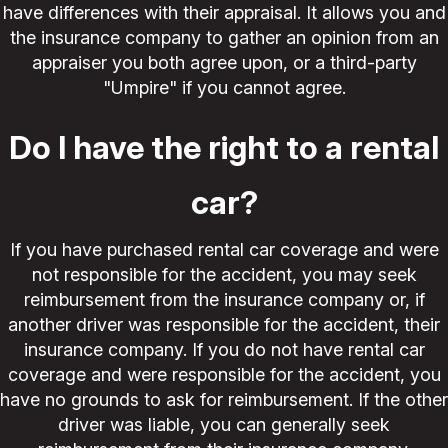
have differences with their appraisal. It allows you and
the insurance company to gather an opinion from an
appraiser you both agree upon, or a third-party
"Umpire" if you cannot agree.
Do I have the right to a rental
car?
If you have purchased rental car coverage and were
not responsible for the accident, you may seek
reimbursement from the insurance company or, if
another driver was responsible for the accident, their
insurance company. If you do not have rental car
coverage and were responsible for the accident, you
have no grounds to ask for reimbursement. If the other
driver was liable, you can generally seek