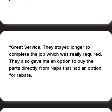
BILL B.
Great Service. They stayed longer to
complete the job which was really required.
They also gave me an option to buy the
parts directly from Napa that had an option
for rebate.
RUPANG S.