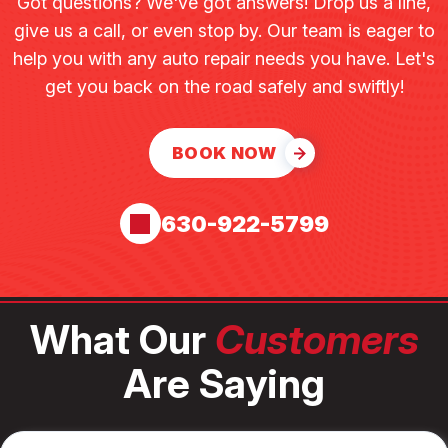
Got questions? We've got answers! Drop us a line,
give us a call, or even stop by. Our team is eager to
help you with any auto repair needs you have. Let's
get you back on the road safely and swiftly!
BOOK NOW
630-922-5799
What Our
Customers
Are Saying