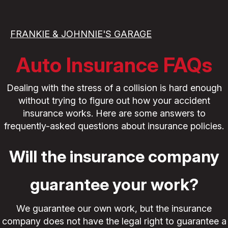
FRANKIE & JOHNNIE'S GARAGE
Auto Insurance FAQs
Dealing with the stress of a collision is hard enough
without trying to figure out how your accident
insurance works. Here are some answers to
frequently-asked questions about insurance policies.
Will the insurance company
guarantee your work?
We guarantee our own work, but the insurance
company does not have the legal right to guarantee a