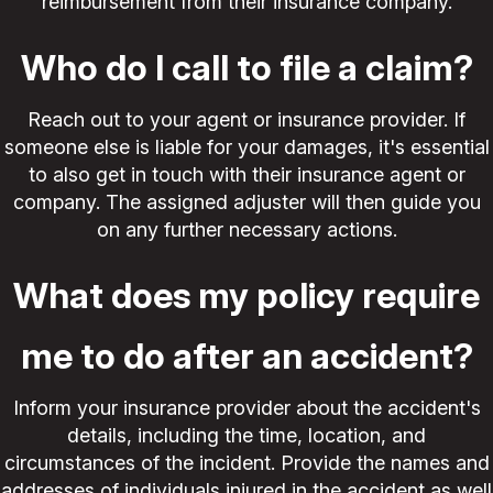
reimbursement from their insurance company.
Who do I call to file a claim?
Reach out to your agent or insurance provider. If
someone else is liable for your damages, it's essential
to also get in touch with their insurance agent or
company. The assigned adjuster will then guide you
on any further necessary actions.
What does my policy require
me to do after an accident?
Inform your insurance provider about the accident's
details, including the time, location, and
circumstances of the incident. Provide the names and
addresses of individuals injured in the accident as well