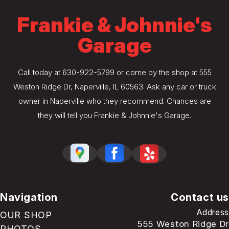
Frankie & Johnnie's
Garage
Call today at
630-922-5799
or come by the shop at 555
Weston Ridge Dr, Naperville, IL 60563. Ask any car or truck
owner in Naperville who they recommend. Chances are
they will tell you Frankie & Johnnie's Garage.
Navigation
Contact us
Address
OUR SHOP
555 Weston Ridge Dr
PHOTOS