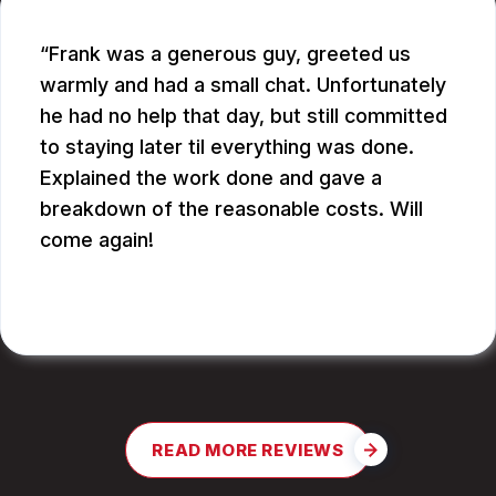
Frank was a generous guy, greeted us
warmly and had a small chat. Unfortunately
he had no help that day, but still committed
to staying later til everything was done.
Explained the work done and gave a
breakdown of the reasonable costs. Will
come again!
JAY G.
READ MORE REVIEWS