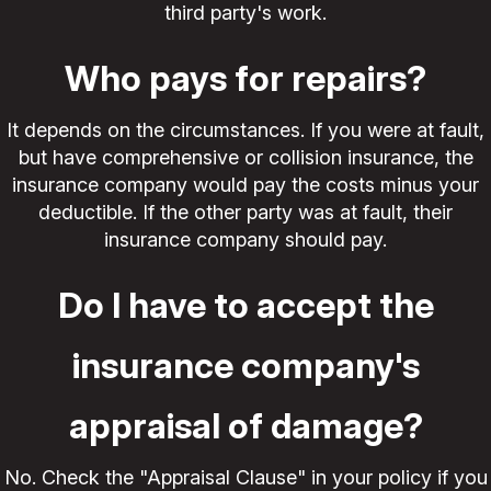
third party's work.
Who pays for repairs?
It depends on the circumstances. If you were at fault,
but have comprehensive or collision insurance, the
insurance company would pay the costs minus your
deductible. If the other party was at fault, their
insurance company should pay.
Do I have to accept the
insurance company's
appraisal of damage?
No. Check the "Appraisal Clause" in your policy if you