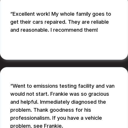
Excellent work! My whole family goes to
get their cars repaired. They are reliable
and reasonable. I recommend them!
CATHY A.
Went to emissions testing facility and van
would not start. Frankie was so gracious
and helpful. Immediately diagnosed the
problem. Thank goodness for his
professionalism. If you have a vehicle
problem, see Frankie.