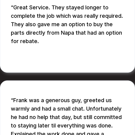
Great Service. They stayed longer to
complete the job which was really required.
They also gave me an option to buy the
parts directly from Napa that had an option
for rebate.
RUPANG S.
Frank was a generous guy, greeted us
warmly and had a small chat. Unfortunately
he had no help that day, but still committed
to staying later til everything was done.
Explained the work done and gave a