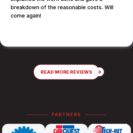
breakdown of the reasonable costs. Will
come again!
JAY G.
READ MORE REVIEWS
PARTNERS