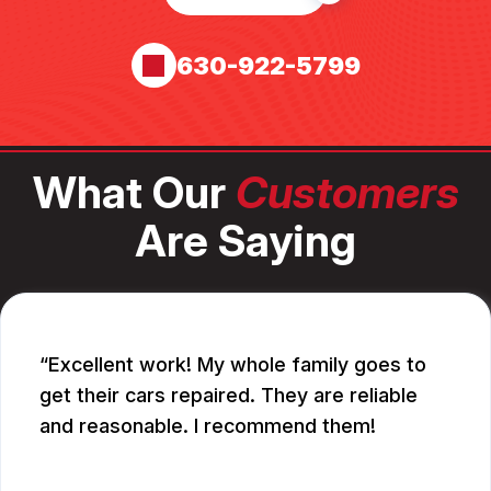
630-922-5799
What Our
Customers
Are Saying
Excellent work! My whole family goes to
get their cars repaired. They are reliable
and reasonable. I recommend them!