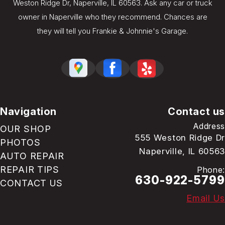
Weston Ridge Dr, Naperville, IL 60563. Ask any car or truck
owner in Naperville who they recommend. Chances are
they will tell you Frankie & Johnnie's Garage.
Navigation
Contact us
Address
OUR SHOP
555 Weston Ridge Dr
PHOTOS
Naperville, IL 60563
AUTO REPAIR
REPAIR TIPS
Phone:
630-922-5799
CONTACT US
Email Us