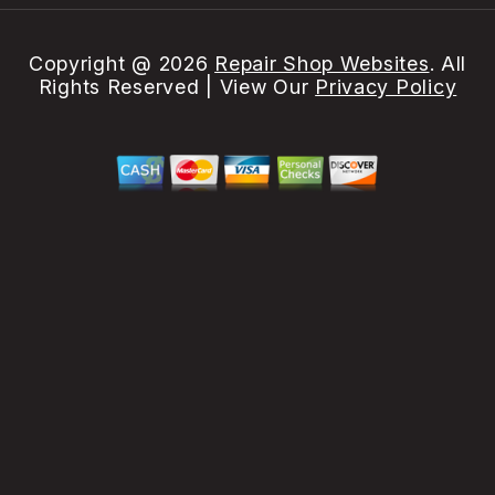
Copyright @
2026
Repair Shop Websites
. All
Rights Reserved | View Our
Privacy Policy