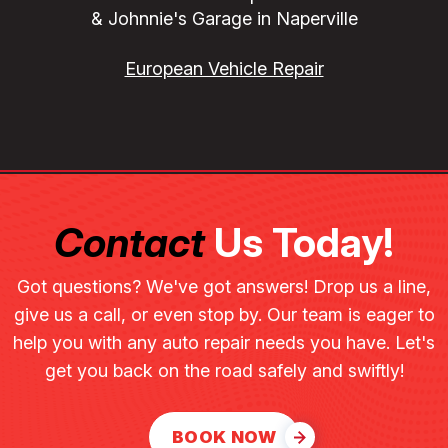
& Johnnie's Garage in Naperville
European Vehicle Repair
Contact
Us Today!
Got questions? We've got answers! Drop us a line,
give us a call, or even stop by. Our team is eager to
help you with any auto repair needs you have. Let's
get you back on the road safely and swiftly!
BOOK NOW