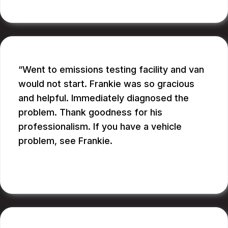
CATHY A.
Went to emissions testing facility and van
would not start. Frankie was so gracious
and helpful. Immediately diagnosed the
problem. Thank goodness for his
professionalism. If you have a vehicle
problem, see Frankie.
BILL B.