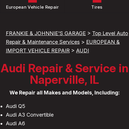
European Vehicle Repair
Tires
FRANKIE & JOHNNIE'S GARAGE
>
Top Level Auto
Repair & Maintenance Services
>
EUROPEAN &
IMPORT VEHICLE REPAIR
>
AUDI
Audi Repair & Service in
Naperville, IL
We Repair all Makes and Models, Including:
Audi Q5
Audi A3 Convertible
Audi A6