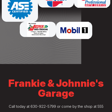
Frankie & Johnnie's
Garage
Call today at
630-922-5799
or come by the shop at 555