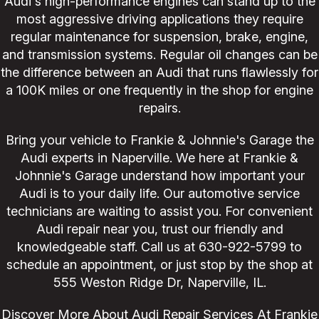
Audi's high-performance engines can stand up to the
most aggressive driving applications they require
regular maintenance for suspension, brake, engine,
and transmission systems. Regular oil changes can be
the difference between an Audi that runs flawlessly for
a 100K miles or one frequently in the shop for engine
repairs.
Bring your vehicle to Frankie & Johnnie's Garage the
Audi experts in Naperville. We here at Frankie &
Johnnie's Garage understand how important your
Audi is to your daily life. Our automotive service
technicians are waiting to assist you. For convenient
Audi repair near you, trust our friendly and
knowledgeable staff. Call us at
630-922-5799
to
schedule an appointment, or just stop by the shop at
555 Weston Ridge Dr, Naperville, IL.
Discover More About Audi Repair Services At Frankie