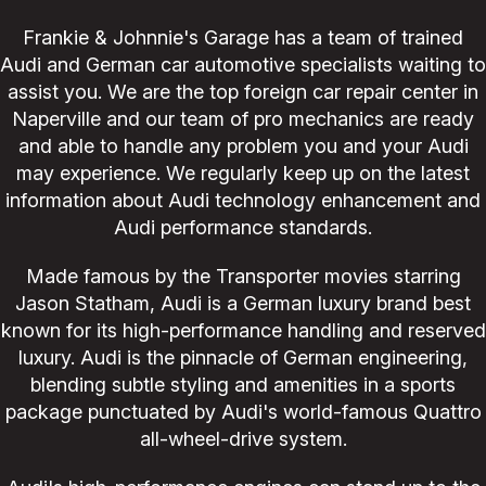
Frankie & Johnnie's Garage has a team of trained
Audi and German car automotive specialists waiting to
assist you. We are the top foreign car repair center in
Naperville and our team of pro mechanics are ready
and able to handle any problem you and your Audi
may experience. We regularly keep up on the latest
information about Audi technology enhancement and
Audi performance standards.
Made famous by the Transporter movies starring
Jason Statham, Audi is a German luxury brand best
known for its high-performance handling and reserved
luxury. Audi is the pinnacle of German engineering,
blending subtle styling and amenities in a sports
package punctuated by Audi's world-famous Quattro
all-wheel-drive system.