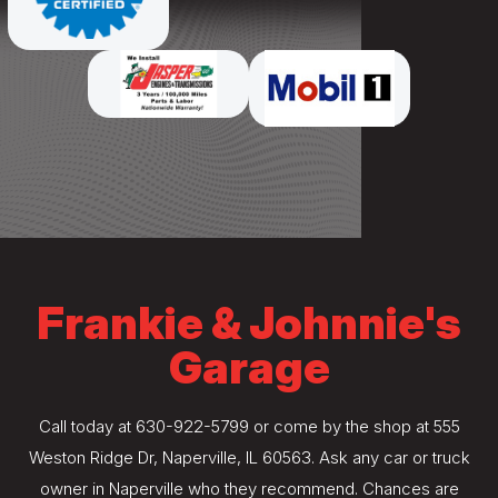
Frankie & Johnnie's
Garage
Call today at
630-922-5799
or come by the shop at 555
Weston Ridge Dr, Naperville, IL 60563. Ask any car or truck
owner in Naperville who they recommend. Chances are