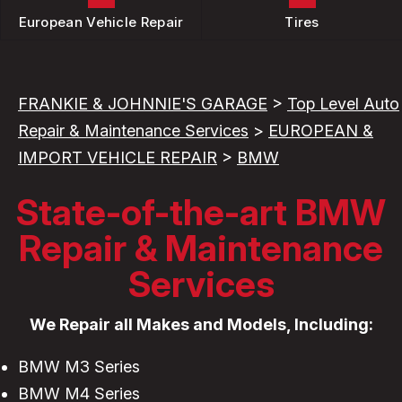
European Vehicle Repair
Tires
FRANKIE & JOHNNIE'S GARAGE
>
Top Level Auto
Repair & Maintenance Services
>
EUROPEAN &
IMPORT VEHICLE REPAIR
>
BMW
State-of-the-art BMW
Repair & Maintenance
Services
We Repair all Makes and Models, Including:
BMW M3 Series
BMW M4 Series