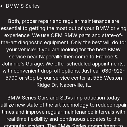
BMW S Series
Both, proper repair and regular maintenance are
essential to getting the most out of your BMW driving
experience. We use OEM BMW parts and state-of-
the-art diagnostic equipment. Only the best will do for
your vehicle! If you are looking for the best BMW
service near Naperville then come to Frankie &
Johnnie's Garage. We offer scheduled appointments,
with convenient drop-off options. Just call
630-922-
5799
or stop by our service center at 555 Weston
Ridge Dr, Naperville, IL.
BMW Series Cars and SUVs in production today
utilize new state of the art technology to reduce repair
times and improve regular maintenance intervals with
real time flexibility and continuous updates to the
computer system. The BMW Series commitment to