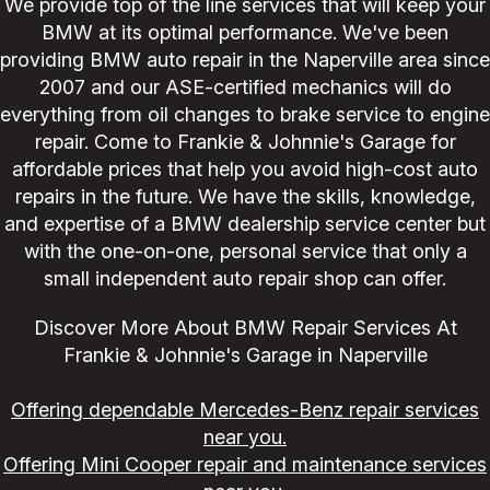
We provide top of the line services that will keep your
BMW at its optimal performance. We've been
providing BMW auto repair in the Naperville area since
2007 and our ASE-certified mechanics will do
everything from oil changes to brake service to engine
repair. Come to Frankie & Johnnie's Garage for
affordable prices that help you avoid high-cost auto
repairs in the future. We have the skills, knowledge,
and expertise of a BMW dealership service center but
with the one-on-one, personal service that only a
small independent auto repair shop can offer.
Discover More About BMW Repair Services At
Frankie & Johnnie's Garage in Naperville
Offering dependable Mercedes-Benz repair services
near you.
Offering Mini Cooper repair and maintenance services