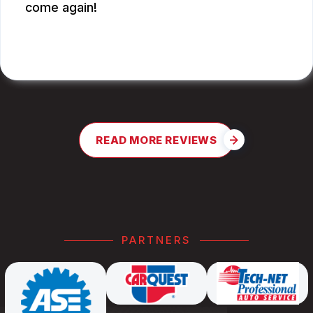
come again!
JAY G.
READ MORE REVIEWS
PARTNERS