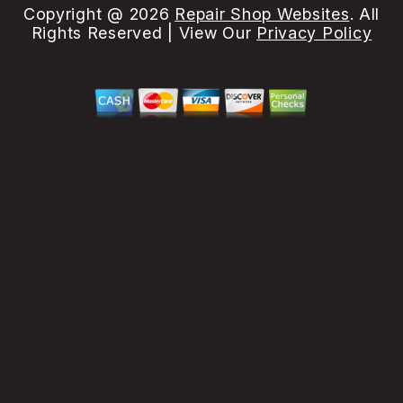
Copyright @
2026
Repair Shop Websites
. All
Rights Reserved | View Our
Privacy Policy