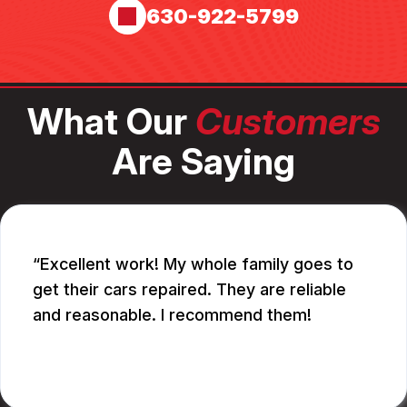
630-922-5799
What Our
Customers
Are Saying
Excellent work! My whole family goes to
get their cars repaired. They are reliable
and reasonable. I recommend them!
CATHY A.