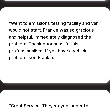
Went to emissions testing facility and van
would not start. Frankie was so gracious
and helpful. Immediately diagnosed the
problem. Thank goodness for his
professionalism. If you have a vehicle
problem, see Frankie.
BILL B.
Great Service. They stayed longer to