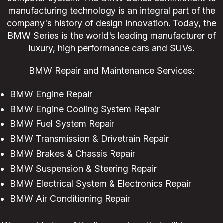
manufacturing technology is an integral part of the
company's history of design innovation. Today, the
BMW Series is the world's leading manufacturer of
luxury, high performance cars and SUVs.
BMW Repair and Maintenance Services:
BMW Engine Repair
BMW Engine Cooling System Repair
BMW Fuel System Repair
BMW Transmission & Drivetrain Repair
BMW Brakes & Chassis Repair
BMW Suspension & Steering Repair
BMW Electrical System & Electronics Repair
BMW Air Conditioning Repair