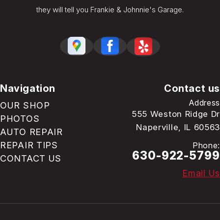
they will tell you Frankie & Johnnie's Garage.
Navigation
Contact us
Address
OUR SHOP
555 Weston Ridge Dr
PHOTOS
Naperville, IL 60563
AUTO REPAIR
REPAIR TIPS
Phone:
630-922-5799
CONTACT US
Email Us