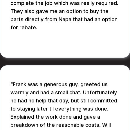
complete the job which was really required.
They also gave me an option to buy the
parts directly from Napa that had an option
for rebate.
RUPANG S.
Frank was a generous guy, greeted us
warmly and had a small chat. Unfortunately
he had no help that day, but still committed
to staying later til everything was done.
Explained the work done and gave a
breakdown of the reasonable costs. Will