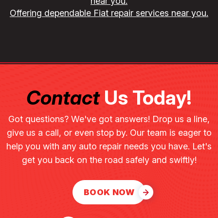
near you.
Offering dependable Fiat repair services near you.
Contact
Us Today!
Got questions? We've got answers! Drop us a line,
give us a call, or even stop by. Our team is eager to
help you with any auto repair needs you have. Let's
get you back on the road safely and swiftly!
BOOK NOW