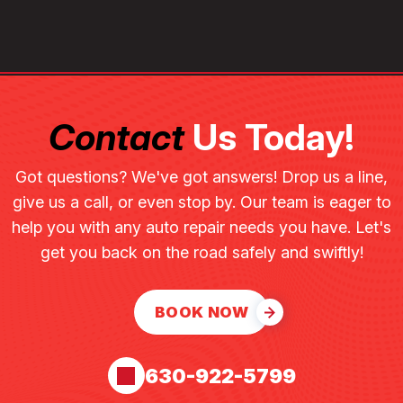
Contact
Us Today!
Got questions? We've got answers! Drop us a line,
give us a call, or even stop by. Our team is eager to
help you with any auto repair needs you have. Let's
get you back on the road safely and swiftly!
BOOK NOW
630-922-5799