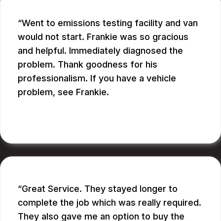
Went to emissions testing facility and van
would not start. Frankie was so gracious
and helpful. Immediately diagnosed the
problem. Thank goodness for his
professionalism. If you have a vehicle
problem, see Frankie.
BILL B.
Great Service. They stayed longer to
complete the job which was really required.
They also gave me an option to buy the