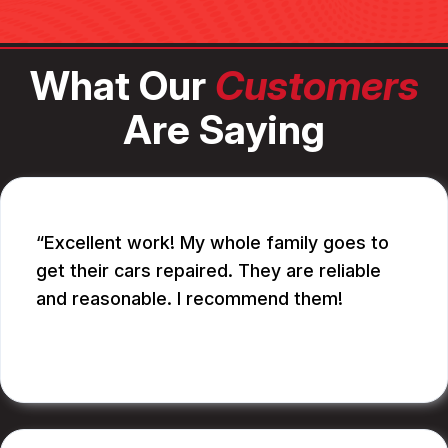
What Our
Customers
Are Saying
Excellent work! My whole family goes to
get their cars repaired. They are reliable
and reasonable. I recommend them!
CATHY A.