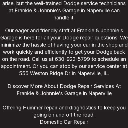
arise, but the well-trained Dodge service technicians
at Frankie & Johnnie's Garage in Naperville can
handle it.
Our eager and friendly staff at Frankie & Johnnie's
Garage is here for all your Dodge repair questions. We
minimize the hassle of having your car in the shop and
work quickly and efficiently to get your Dodge back
on the road. Call us at
630-922-5799
to schedule an
appointment. Or you can stop by our service center at
555 Weston Ridge Dr in Naperville, IL.
Discover More About Dodge Repair Services At
Frankie & Johnnie's Garage in Naperville
Offering Hummer repair and diagnostics to keep you
going on and off the road.
Domestic Car Repair