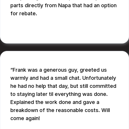
parts directly from Napa that had an option
for rebate.
RUPANG S.
Frank was a generous guy, greeted us
warmly and had a small chat. Unfortunately
he had no help that day, but still committed
to staying later til everything was done.
Explained the work done and gave a
breakdown of the reasonable costs. Will
come again!