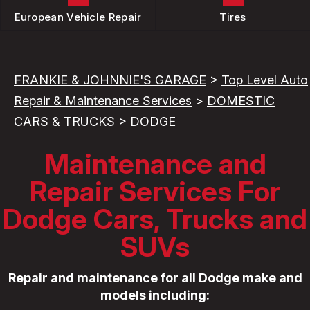
European Vehicle Repair
Tires
FRANKIE & JOHNNIE'S GARAGE
>
Top Level Auto
Repair & Maintenance Services
>
DOMESTIC
CARS & TRUCKS
>
DODGE
Maintenance and
Repair Services For
Dodge Cars, Trucks and
SUVs
Repair and maintenance for all Dodge make and
models including: