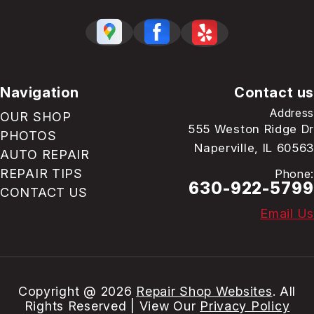
Navigation
Contact us
Address
OUR SHOP
555 Weston Ridge Dr
PHOTOS
Naperville, IL 60563
AUTO REPAIR
REPAIR TIPS
Phone:
630-922-5799
CONTACT US
Email Us
Copyright @
2026
Repair Shop Websites
. All
Rights Reserved | View Our
Privacy Policy