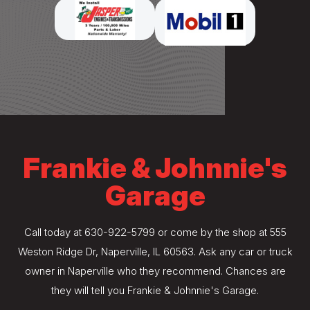
Frankie & Johnnie's
Garage
Call today at
630-922-5799
or come by the shop at 555
Weston Ridge Dr, Naperville, IL 60563. Ask any car or truck
owner in Naperville who they recommend. Chances are
they will tell you Frankie & Johnnie's Garage.