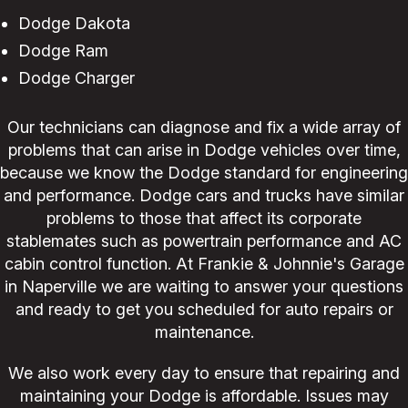
Dodge Dakota
Dodge Ram
Dodge Charger
Our technicians can diagnose and fix a wide array of
problems that can arise in Dodge vehicles over time,
because we know the Dodge standard for engineering
and performance. Dodge cars and trucks have similar
problems to those that affect its corporate
stablemates such as powertrain performance and AC
cabin control function. At Frankie & Johnnie's Garage
in Naperville we are waiting to answer your questions
and ready to get you scheduled for auto repairs or
maintenance.
We also work every day to ensure that repairing and
maintaining your Dodge is affordable. Issues may