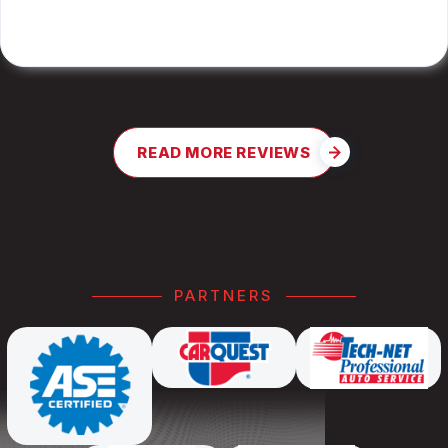
JAY G.
READ MORE REVIEWS
PARTNERS