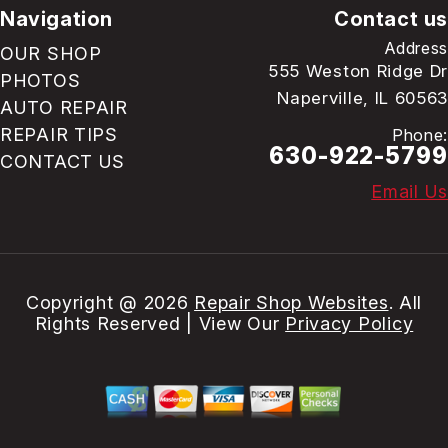
Navigation
Contact us
Address
OUR SHOP
555 Weston Ridge Dr
PHOTOS
Naperville, IL 60563
AUTO REPAIR
REPAIR TIPS
Phone:
630-922-5799
CONTACT US
Email Us
Copyright @
2026
Repair Shop Websites
. All
Rights Reserved | View Our
Privacy Policy