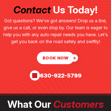
Contact
Us Today!
Got questions? We've got answers! Drop us a line,
give us a call, or even stop by. Our team is eager to
help you with any auto repair needs you have. Let's
get you back on the road safely and swiftly!
BOOK NOW
630-922-5799
What Our
Customers