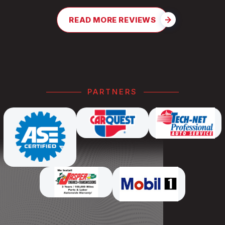
READ MORE REVIEWS
PARTNERS