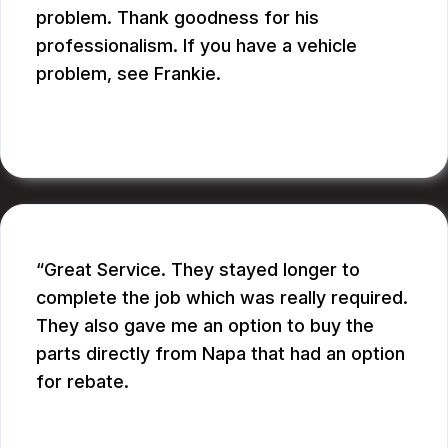
problem. Thank goodness for his
professionalism. If you have a vehicle
problem, see Frankie.
BILL B.
Great Service. They stayed longer to
complete the job which was really required.
They also gave me an option to buy the
parts directly from Napa that had an option
for rebate.
RUPANG S.