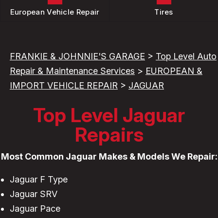
European Vehicle Repair
Tires
FRANKIE & JOHNNIE'S GARAGE
>
Top Level Auto
Repair & Maintenance Services
>
EUROPEAN &
IMPORT VEHICLE REPAIR
>
JAGUAR
Top Level Jaguar
Repairs
Most Common Jaguar Makes & Models We Repair:
Jaguar F Type
Jaguar SRV
Jaguar Pace