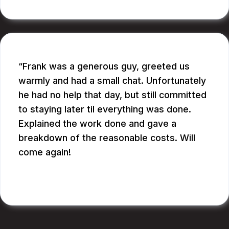
Frank was a generous guy, greeted us
warmly and had a small chat. Unfortunately
he had no help that day, but still committed
to staying later til everything was done.
Explained the work done and gave a
breakdown of the reasonable costs. Will
come again!
JAY G.