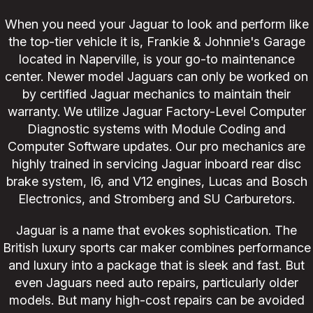
When you need your Jaguar to look and perform like
the top-tier vehicle it is, Frankie & Johnnie's Garage
located in Naperville, is your go-to maintenance
center. Newer model Jaguars can only be worked on
by certified Jaguar mechanics to maintain their
warranty. We utilize Jaguar Factory-Level Computer
Diagnostic systems with Module Coding and
Computer Software updates. Our pro mechanics are
highly trained in servicing Jaguar inboard rear disc
brake system, I6, and V12 engines, Lucas and Bosch
Electronics, and Stromberg and SU Carburetors.
Jaguar is a name that evokes sophistication. The
British luxury sports car maker combines performance
and luxury into a package that is sleek and fast. But
even Jaguars need auto repairs, particularly older
models. But many high-cost repairs can be avoided