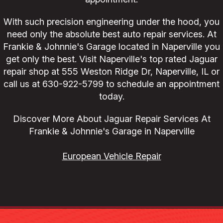
With such precision engineering under the hood, you
need only the absolute best auto repair services. At
Frankie & Johnnie's Garage located in Naperville you
get only the best. Visit Naperville's top rated Jaguar
repair shop at 555 Weston Ridge Dr, Naperville, IL or
call us at
630-922-5799
to schedule an appointment
today.
Discover More About Jaguar Repair Services At
Frankie & Johnnie's Garage in Naperville
European Vehicle Repair