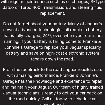
with regular maintenance such as oil changes, S-Type
Jatco or Turbo 400 Transmission, and steering fluid
replacement.
Do not forget about your battery. Many of Jaguar's
newest advanced technologies all require a battery
that is fully charged, 24/7, even when your car is not
running. If your battery is failing come to Frankie &
Johnnie's Garage to replace your Jaguar specialty
battery and save on high-cost electronic system
repairs down the road.
From the racetrack to the road Jaguar rebuilds cars
with amazing performance. Frankie & Johnnie's
Garage has the knowledge and experience to repair
and maintain your Jaguar. Our team of highly trained
Jaguar technicians is ready to get your car back on
the road quickly. Call us today to schedule an
appointment.