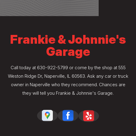
Frankie & Johnnie's
Garage
Call today at
630-922-5799
or come by the shop at 555
Weston Ridge Dr, Naperville, IL 60563. Ask any car or truck
owner in Naperville who they recommend. Chances are
they will tell you Frankie & Johnnie's Garage.