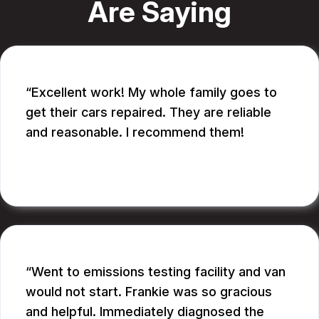
Are Saying
Excellent work! My whole family goes to
get their cars repaired. They are reliable
and reasonable. I recommend them!
CATHY A.
Went to emissions testing facility and van
would not start. Frankie was so gracious
and helpful. Immediately diagnosed the