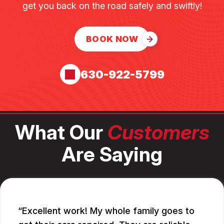
get you back on the road safely and swiftly!
BOOK NOW
630-922-5799
What Our
Customers
Are Saying
Excellent work! My whole family goes to