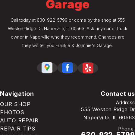
Garage
Call today at
630-922-5799
or come by the shop at 555
Weston Ridge Dr, Naperville, IL 60563. Ask any car or truck
owner in Naperville who they recommend. Chances are
they will tell you Frankie & Johnnie's Garage.
Navigation
Contact us
Address
OUR SHOP
555 Weston Ridge Dr
PHOTOS
Naperville, IL 60563
AUTO REPAIR
REPAIR TIPS
Phone:
630-922-5799