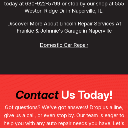
today at
630-922-5799
or stop by our shop at 555
Weston Ridge Dr in Naperville, IL.
Discover More About Lincoln Repair Services At
Frankie & Johnnie's Garage in Naperville
Domestic Car Repair
Contact
Us Today!
Got questions? We've got answers! Drop us a line,
give us a call, or even stop by. Our team is eager to
help you with any auto repair needs you have. Let's