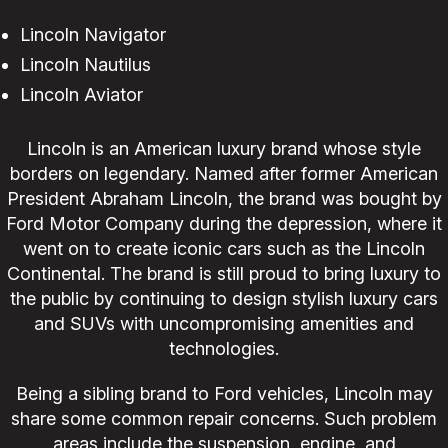
Lincoln Navigator
Lincoln Nautilus
Lincoln Aviator
Lincoln is an American luxury brand whose style
borders on legendary. Named after former American
President Abraham Lincoln, the brand was bought by
Ford Motor Company during the depression, where it
went on to create iconic cars such as the Lincoln
Continental. The brand is still proud to bring luxury to
the public by continuing to design stylish luxury cars
and SUVs with uncompromising amenities and
technologies.
Being a sibling brand to Ford vehicles, Lincoln may
share some common repair concerns. Such problem
areas include the suspension, engine, and