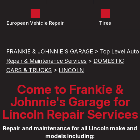
European Vehicle Repair
Tires
FRANKIE & JOHNNIE'S GARAGE
>
Top Level Auto
Repair & Maintenance Services
>
DOMESTIC
CARS & TRUCKS
>
LINCOLN
Come to Frankie &
Johnnie's Garage for
Lincoln Repair Services
Repair and maintenance for all Lincoln make and
models including: