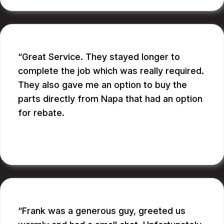
Great Service. They stayed longer to
complete the job which was really required.
They also gave me an option to buy the
parts directly from Napa that had an option
for rebate.
RUPANG S.
Frank was a generous guy, greeted us