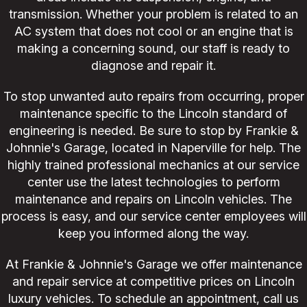
transmission. Whether your problem is related to an
AC system that does not cool or an engine that is
making a concerning sound, our staff is ready to
diagnose and repair it.
To stop unwanted auto repairs from occurring, proper
maintenance specific to the Lincoln standard of
engineering is needed. Be sure to stop by Frankie &
Johnnie's Garage, located in Naperville for help. The
highly trained professional mechanics at our service
center use the latest technologies to perform
maintenance and repairs on Lincoln vehicles. The
process is easy, and our service center employees will
keep you informed along the way.
At Frankie & Johnnie's Garage we offer maintenance
and repair service at competitive prices on Lincoln
luxury vehicles. To schedule an appointment, call us