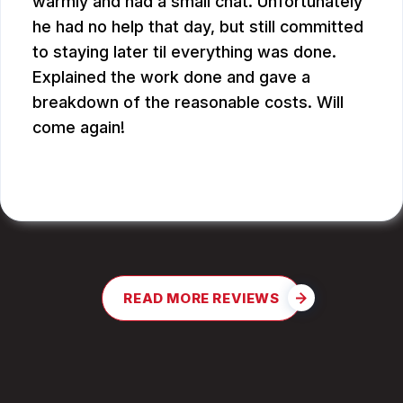
warmly and had a small chat. Unfortunately
he had no help that day, but still committed
to staying later til everything was done.
Explained the work done and gave a
breakdown of the reasonable costs. Will
come again!
JAY G.
READ MORE REVIEWS