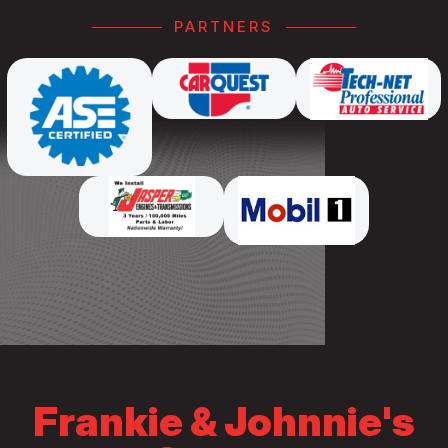
PARTNERS
Frankie & Johnnie's