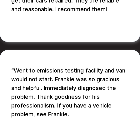
get their cars repaired. They are reliable
and reasonable. I recommend them!
CATHY A.
Went to emissions testing facility and van
would not start. Frankie was so gracious
and helpful. Immediately diagnosed the
problem. Thank goodness for his
professionalism. If you have a vehicle
problem, see Frankie.
BILL B.