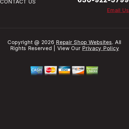
CONTACT US
Email Us
Copyright @
2026
Repair Shop Websites
. All
Rights Reserved | View Our
Privacy Policy