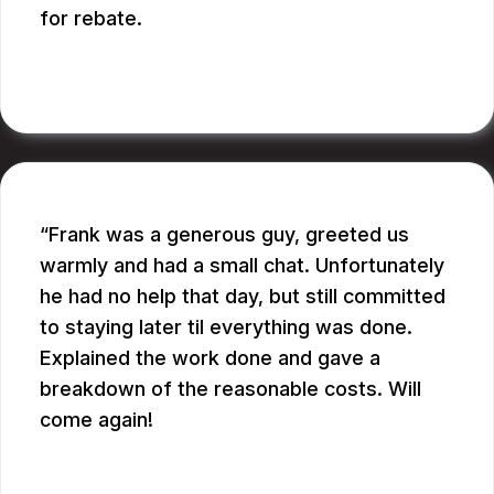
for rebate.
RUPANG S.
Frank was a generous guy, greeted us
warmly and had a small chat. Unfortunately
he had no help that day, but still committed
to staying later til everything was done.
Explained the work done and gave a
breakdown of the reasonable costs. Will
come again!
JAY G.