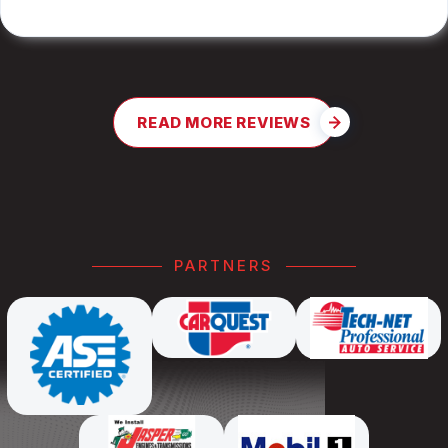
READ MORE REVIEWS
PARTNERS