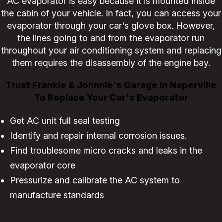
AC evaporator is easy because it is mounted inside
the cabin of your vehicle. In fact, you can access your
evaporator through your car's glove box. However,
the lines going to and from the evaporator run
throughout your air conditioning system and replacing
them requires the disassembly of the engine bay.
Trust Frankie & Johnnie's Garage in Naperville
To Replace Your Car's Evaporator
Get AC unit full seal testing
Identify and repair internal corrosion issues.
Find troublesome micro cracks and leaks in the
evaporator core
Pressurize and calibrate the AC system to
manufacture standards