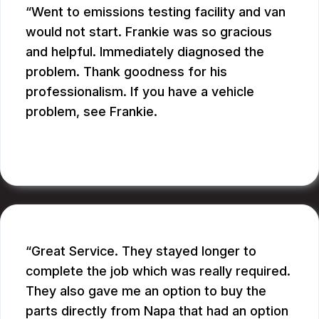
Went to emissions testing facility and van
would not start. Frankie was so gracious
and helpful. Immediately diagnosed the
problem. Thank goodness for his
professionalism. If you have a vehicle
problem, see Frankie.
BILL B.
Great Service. They stayed longer to
complete the job which was really required.
They also gave me an option to buy the
parts directly from Napa that had an option