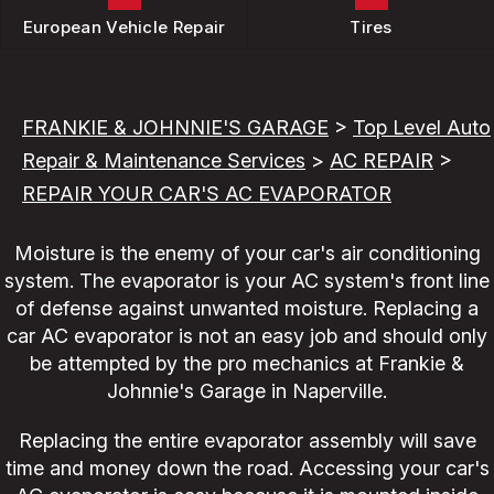
European Vehicle Repair
Tires
FRANKIE & JOHNNIE'S GARAGE
>
Top Level Auto
Repair & Maintenance Services
>
AC REPAIR
>
REPAIR YOUR CAR'S AC EVAPORATOR
Moisture is the enemy of your car's air conditioning
system. The evaporator is your AC system's front line
of defense against unwanted moisture. Replacing a
car AC evaporator is not an easy job and should only
be attempted by the pro mechanics at Frankie &
Johnnie's Garage in Naperville.
Replacing the entire evaporator assembly will save
time and money down the road. Accessing your car's