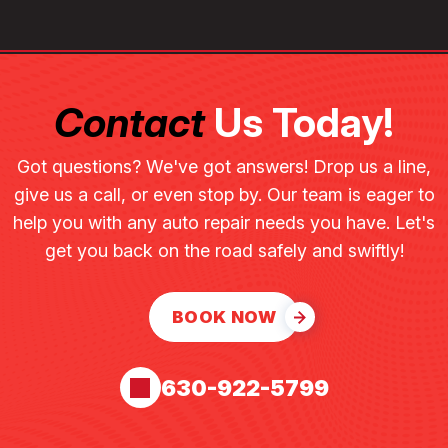
Contact
Us Today!
Got questions? We've got answers! Drop us a line,
give us a call, or even stop by. Our team is eager to
help you with any auto repair needs you have. Let's
get you back on the road safely and swiftly!
BOOK NOW
630-922-5799