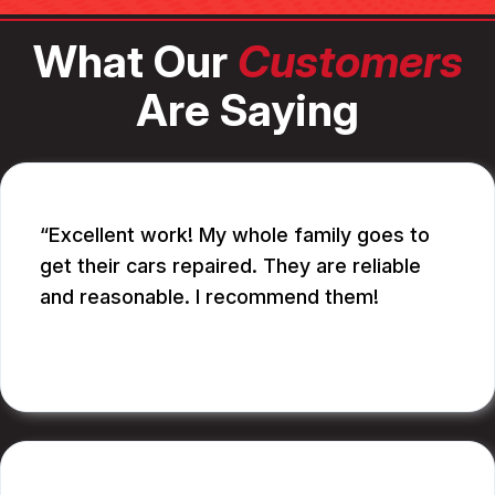
What Our
Customers
Are Saying
Excellent work! My whole family goes to
get their cars repaired. They are reliable
and reasonable. I recommend them!
CATHY A.