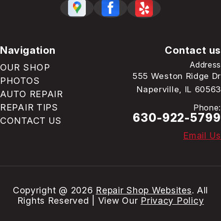
Navigation
Contact us
Address
OUR SHOP
555 Weston Ridge Dr
PHOTOS
Naperville, IL 60563
AUTO REPAIR
REPAIR TIPS
Phone:
630-922-5799
CONTACT US
Email Us
Copyright @
2026
Repair Shop Websites
. All
Rights Reserved | View Our
Privacy Policy