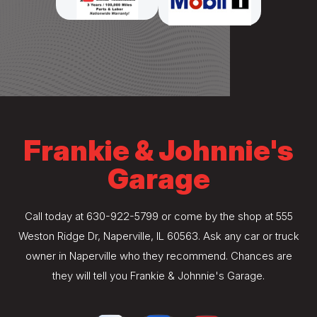
Frankie & Johnnie's
Garage
Call today at
630-922-5799
or come by the shop at 555
Weston Ridge Dr, Naperville, IL 60563. Ask any car or truck
owner in Naperville who they recommend. Chances are
they will tell you Frankie & Johnnie's Garage.