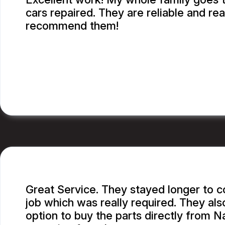
cars repaired. They are reliable and rea
recommend them!
CATHY A.
Great Service. They stayed longer to 
job which was really required. They al
option to buy the parts directly from N