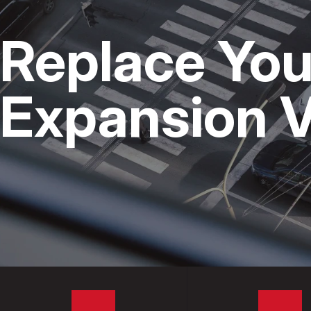
CAR & TRUCK 
Replace You
DOMESTIC CAR
REPAIR SERVIC
Expansion V
TIRES
GUARANTEES