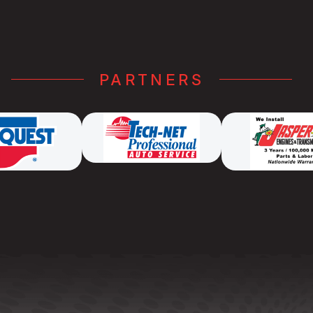
PARTNERS