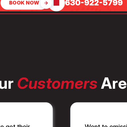
630-922-5799
BOOK NOW
ur
Customers
Are
o get their
Went to emissi