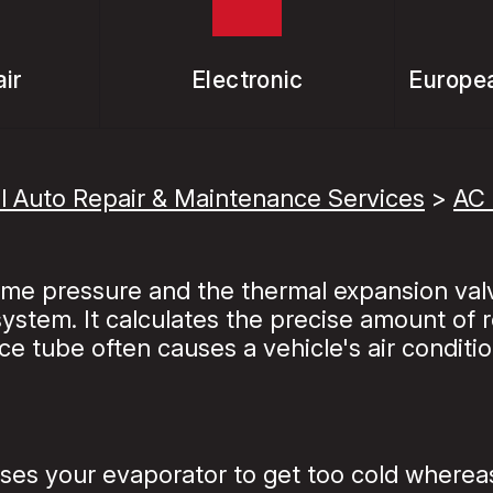
ir
Electronic
Europea
l Auto Repair & Maintenance Services
>
AC 
reme pressure and the thermal expansion val
stem. It calculates the precise amount of re
ice tube often causes a vehicle's air conditio
es your evaporator to get too cold whereas t