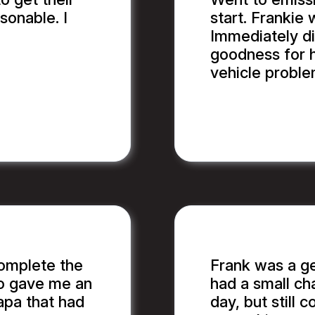
sonable. I
start. Frankie 
Immediately d
goodness for h
vehicle proble
BILL B.
complete the
Frank was a g
so gave me an
had a small ch
apa that had
day, but still c