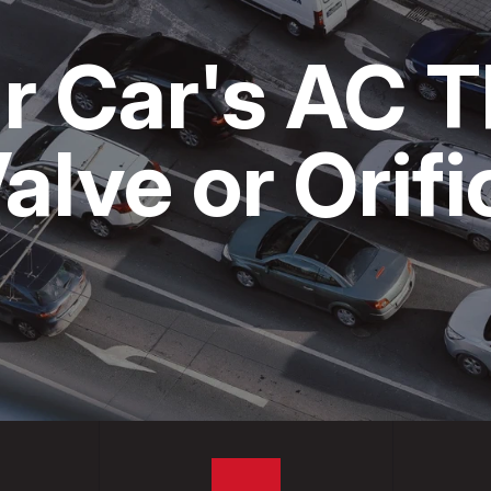
CARE
COST SAVING TIPS
CUSTOMER SURVEY
r Car's AC 
S & TRUCKS
BUY TIRES
APPOINTMENT REQUEST
ES
ASK THE MECHANIC
alve or Orif