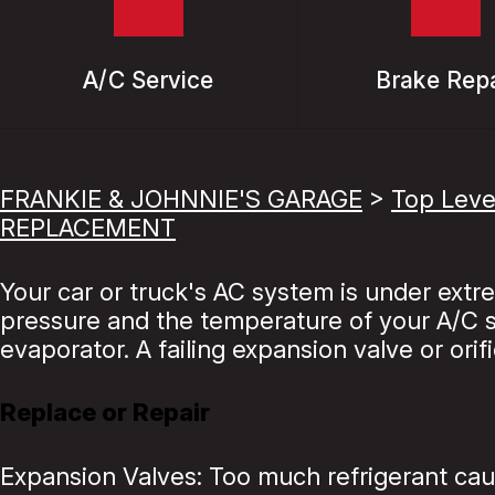
A/C Service
Brake Repa
FRANKIE & JOHNNIE'S GARAGE
>
Top Leve
REPLACEMENT
Your car or truck's AC system is under ext
pressure and the temperature of your A/C sy
evaporator. A failing expansion valve or orif
Replace or Repair
Expansion Valves: Too much refrigerant caus