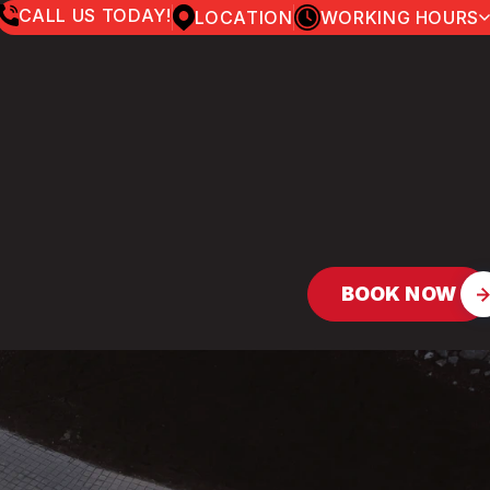
CALL US TODAY!
LOCATION
WORKING HOURS
MONDAY
7:00AM - 5:00PM
TUESDAY
7:00AM - 5:00PM
WEDNESDAY
7:00AM - 5:00PM
THURSDAY
7:00AM - 5:00PM
FRIDAY
7:00AM - 5:00PM
SATURDAY
8:00AM - 12:00PM
SUNDAY
CLOSED
BOOK NOW