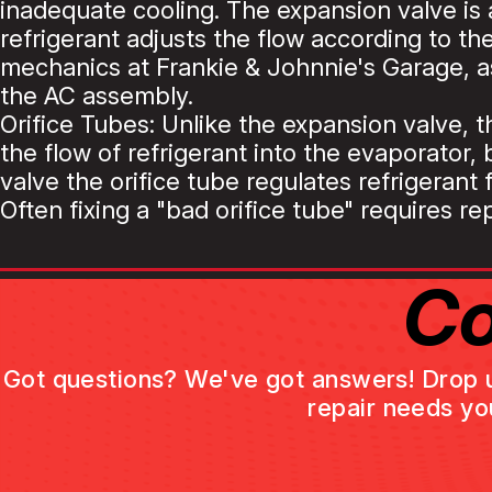
inadequate cooling. The expansion valve is 
refrigerant adjusts the flow according to the
mechanics at Frankie & Johnnie's Garage, as
the AC assembly.
Orifice Tubes: Unlike the expansion valve, t
the flow of refrigerant into the evaporator,
valve the orifice tube regulates refrigerant
Often fixing a "bad orifice tube" requires r
Co
Got questions? We've got answers! Drop us 
repair needs yo