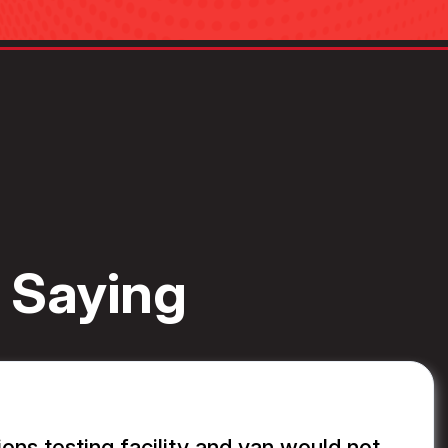
 Saying
ons testing facility and van would not