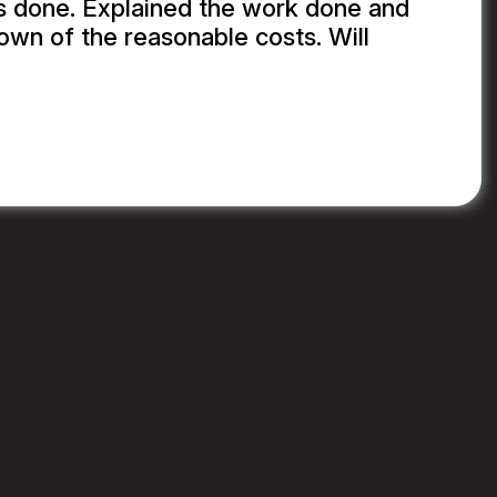
s done. Explained the work done and
wn of the reasonable costs. Will