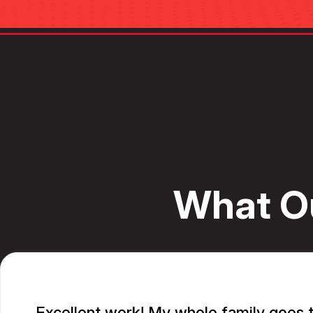
What O
Excellent work! My whole family goes t