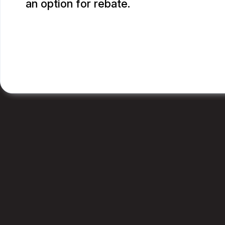
an option for rebate.
RUPANG S.