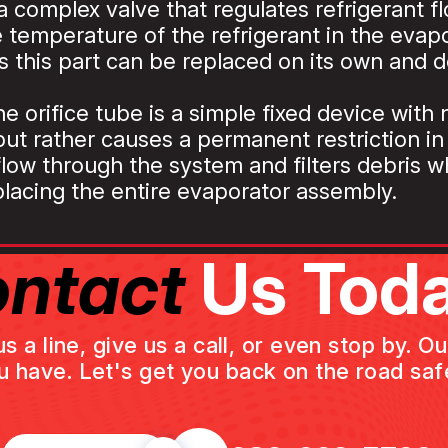
a complex valve that regulates refrigerant f
 temperature of the refrigerant in the evapor
 this part can be replaced on its own and d
he orifice tube is a simple fixed device with
 but rather causes a permanent restriction i
 flow through the system and filters debris 
eplacing the entire evaporator assembly.
ntact
Us Toda
a line, give us a call, or even stop by. O
u have. Let's get you back on the road safe