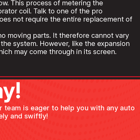
low. This process of metering the
ator coil. Talk to one of the pro
oes not require the entire replacement of
 no moving parts. It therefore cannot vary
n the system. However, like the expansion
which may come through in its screen.
y!
ur team is eager to help you with any auto
ly and swiftly!