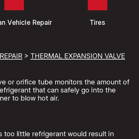
n Vehicle Repair
Tires
REPAIR
>
THERMAL EXPANSION VALVE
ve or orifice tube monitors the amount of
frigerant that can safely go into the
ner to blow hot air.
oo little refrigerant would result in