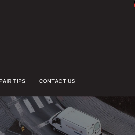
PAIR TIPS
CONTACT US
CONTACT US
CONTACT US
IS MY CAR BROKEN?
DROP-OFF FORM
GENERAL MAINTENANCE
LOCATION