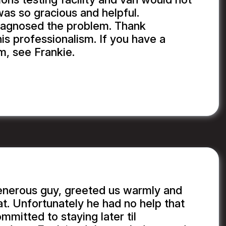
was so gracious and helpful.
iagnosed the problem. Thank
is professionalism. If you have a
m, see Frankie.
enerous guy, greeted us warmly and
at. Unfortunately he had no help that
ommitted to staying later til