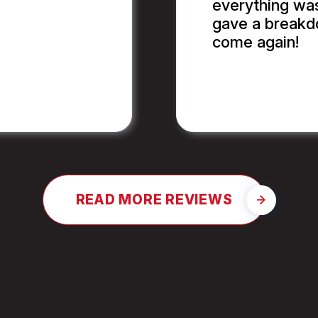
everything wa
gave a breakdo
come again!
JAY G.
READ MORE REVIEWS