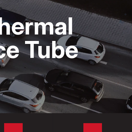
Thermal
ice Tube