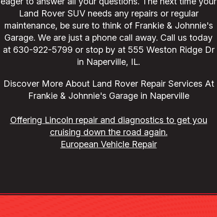
eager to answer all your questions. The next time your
Land Rover SUV needs any repairs or regular
maintenance, be sure to think of Frankie & Johnnie's
Garage. We are just a phone call away. Call us today
at
630-922-5799
or stop by at 555 Weston Ridge Dr
in Naperville, IL.
Discover More About Land Rover Repair Services At
Frankie & Johnnie's Garage in Naperville
Offering Lincoln repair and diagnostics to get you
cruising down the road again.
European Vehicle Repair