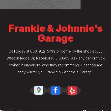
Frankie & Johnnie's
Garage
Call today at
630-922-5799
or come by the shop at 555
Weston Ridge Dr, Naperville, IL 60563. Ask any car or truck
owner in Naperville who they recommend. Chances are
they will tell you Frankie & Johnnie's Garage.