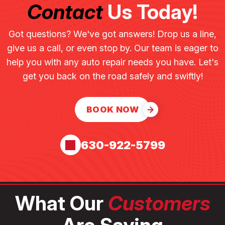
Contact
Us Today!
Got questions? We've got answers! Drop us a line,
give us a call, or even stop by. Our team is eager to
help you with any auto repair needs you have. Let's
get you back on the road safely and swiftly!
BOOK NOW
630-922-5799
What Our
Customers