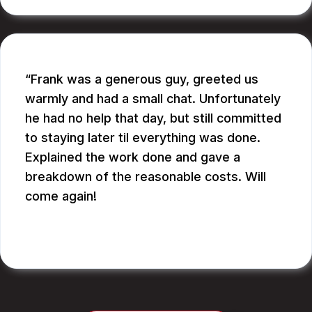
Frank was a generous guy, greeted us
warmly and had a small chat. Unfortunately
he had no help that day, but still committed
to staying later til everything was done.
Explained the work done and gave a
breakdown of the reasonable costs. Will
come again!
JAY G.