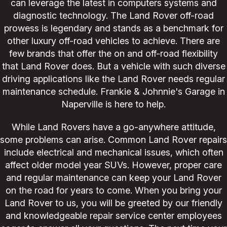
can leverage the latest in computers systems and
diagnostic technology. The Land Rover off-road
prowess is legendary and stands as a benchmark for
other luxury off-road vehicles to achieve. There are
few brands that offer the on and off-road flexibility
that Land Rover does. But a vehicle with such diverse
driving applications like the Land Rover needs regular
maintenance schedule. Frankie & Johnnie's Garage in
Naperville is here to help.
While Land Rovers have a go-anywhere attitude,
some problems can arise. Common Land Rover repairs
include electrical and mechanical issues, which often
affect older model year SUVs. However, proper care
and regular maintenance can keep your Land Rover
on the road for years to come. When you bring your
Land Rover to us, you will be greeted by our friendly
and knowledgeable repair service center employees