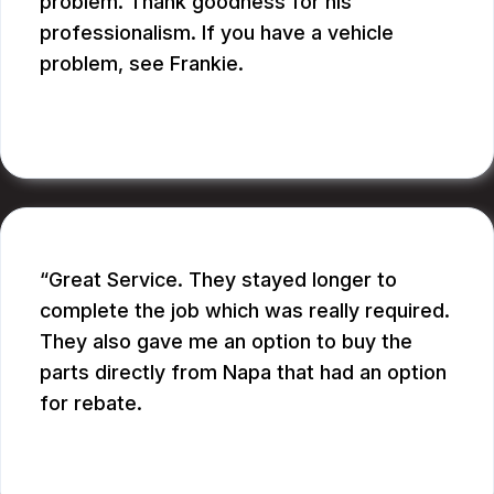
problem. Thank goodness for his
professionalism. If you have a vehicle
problem, see Frankie.
BILL B.
Great Service. They stayed longer to
complete the job which was really required.
They also gave me an option to buy the
parts directly from Napa that had an option
for rebate.
RUPANG S.