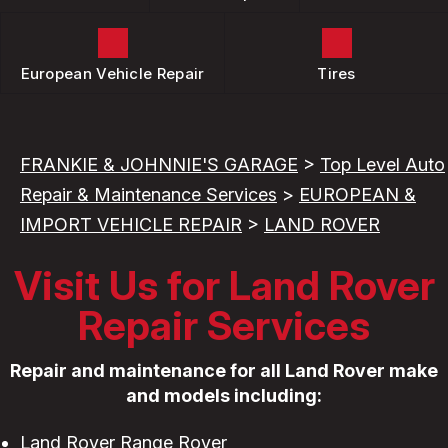
European Vehicle Repair
Tires
FRANKIE & JOHNNIE'S GARAGE
>
Top Level Auto
Repair & Maintenance Services
>
EUROPEAN &
IMPORT VEHICLE REPAIR
>
LAND ROVER
Visit Us for Land Rover
Repair Services
Repair and maintenance for all Land Rover make
and models including:
Land Rover Range Rover