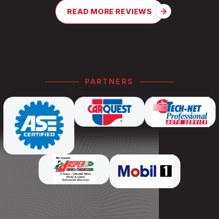
READ MORE REVIEWS
PARTNERS