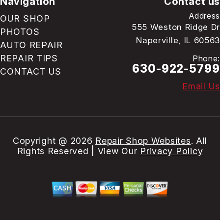
Navigation
Contact us
Address
OUR SHOP
555 Weston Ridge Dr
PHOTOS
Naperville, IL 60563
AUTO REPAIR
REPAIR TIPS
Phone:
630-922-5799
CONTACT US
Email Us
Copyright @
2026
Repair Shop Websites
. All
Rights Reserved | View Our
Privacy Policy