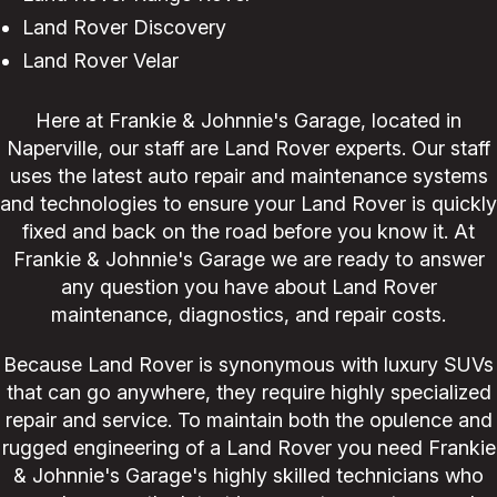
Land Rover Discovery
Land Rover Velar
Here at Frankie & Johnnie's Garage, located in
Naperville, our staff are Land Rover experts. Our staff
uses the latest auto repair and maintenance systems
and technologies to ensure your Land Rover is quickly
fixed and back on the road before you know it. At
Frankie & Johnnie's Garage we are ready to answer
any question you have about Land Rover
maintenance, diagnostics, and repair costs.
Because Land Rover is synonymous with luxury SUVs
that can go anywhere, they require highly specialized
repair and service. To maintain both the opulence and
rugged engineering of a Land Rover you need Frankie
& Johnnie's Garage's highly skilled technicians who