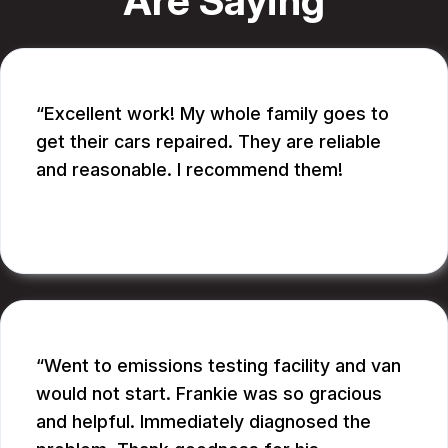
Are Saying
Excellent work! My whole family goes to
get their cars repaired. They are reliable
and reasonable. I recommend them!
CATHY A.
Went to emissions testing facility and van
would not start. Frankie was so gracious
and helpful. Immediately diagnosed the